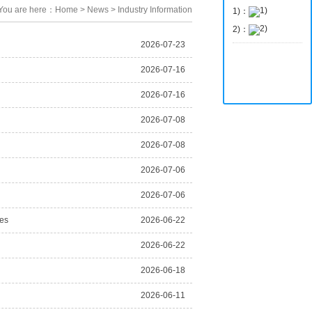
You are here：
Home
>
News
>
Industry Information
1)：
2)：
2026-07-23
2026-07-16
2026-07-16
2026-07-08
2026-07-08
2026-07-06
2026-07-06
ies
2026-06-22
2026-06-22
2026-06-18
2026-06-11