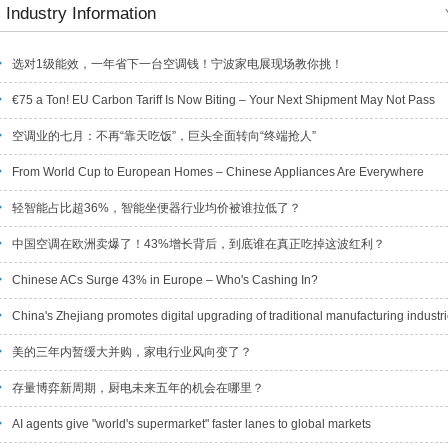
Industry Information
选对1级能效，一年省下一台空调钱！宁波家电展现场教你挑！
€75 a Ton! EU Carbon Tariff Is Now Biting – Your Next Shipment May Not Pass
空调业的七月：不再“靠天吃饭”，巨头全面转向“终端抢人”
From World Cup to European Homes – Chinese Appliances Are Everywhere
轻智能占比超36%，智能坐便器行业均价被谁拉低了？
中国空调在欧洲卖爆了！43%增长背后，到底谁在真正吃掉这波红利？
Chinese ACs Surge 43% in Europe – Who's Cashing In?
China's Zhejiang promotes digital upgrading of traditional manufacturing industr
美的三年内暂缓大并购，家电行业风向变了？
存量博弈新周期，厨电未来五年的机会在哪里？
AI agents give "world's supermarket" faster lanes to global markets