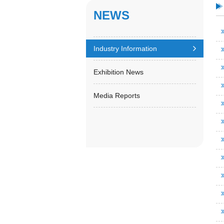
NEWS
Industry Information
Exhibition News
Media Reports