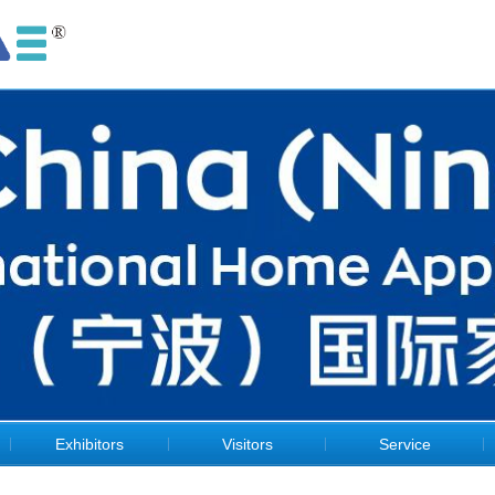
Exhibitors
Visitors
Service