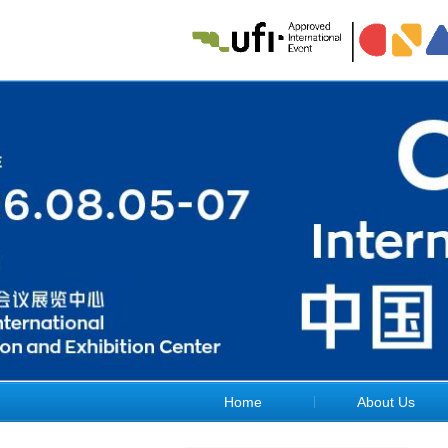
Home
About Us