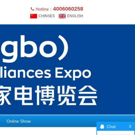
4006060258
Hotline：
CHINSES
ENGLISH
Online Show
Chat