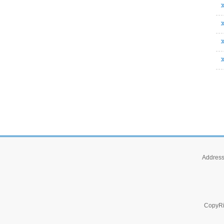
Address 
CopyRi