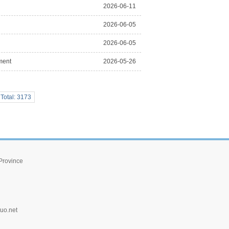
2026-06-11
2026-06-05
2026-06-05
ment
2026-05-26
Total: 3173
 Province
uo.net