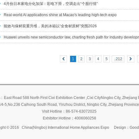
4月份日本家电分化加深：彩电下滑，空调走出“个股行情”
Real-world AI applications shine at Macao's leading high-tech expo
能效与保鲜双重升维，美的冰箱以“全食材原鲜”突围2026
Huawei unveils new semiconductor law, charting fresh path for industry develop
1
2
3
4
5
..212
: East Road 588 North First Cixi Exhibition Center
,Cixi CityNingbo City, Zhejiang
/4-5,No.236 Caihong South Road, Yinzhou District, Ningbo City, Zhejiang Province
Visit Hotline：86-574-63072025
Exhibitor Hotline：4006060258
ght © 2016 China(Ningbo) International Home Appliances Expo
Design：
Good