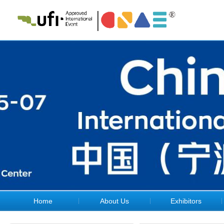
Home
About Us
Exhibitors