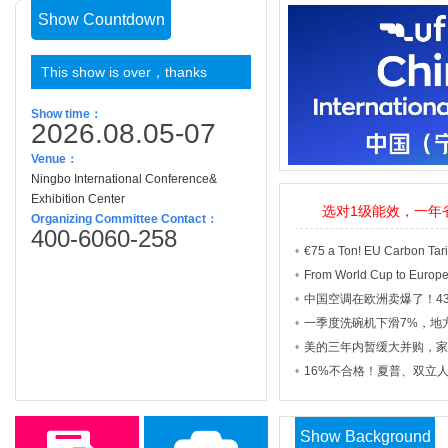
Show Countdown
This show is over，thanks
Show time：
2026.08.05-07
Venue：
Ningbo
International
Conference
&
Exhibition
Center
选对1级能效，一年
Organizing Committee Contact：
400-6060-258
Show Background