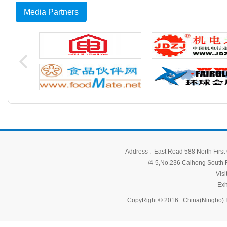
Media Partners
Address : East Road 588 North First 
/4-5,No.236 Caihong South Ro
Vis
Exh
CopyRight © 2016 China(Ningbo) 