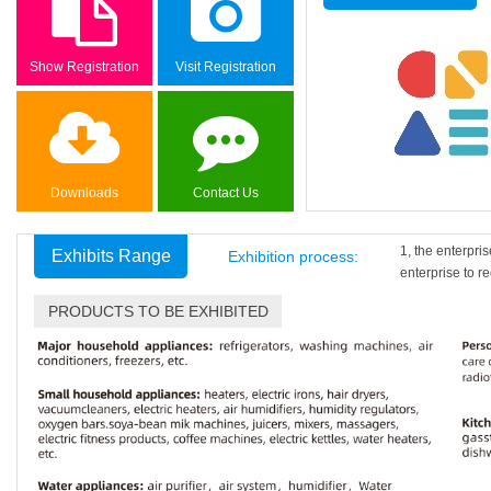
Show Registration
Visit Registration
Downloads
Contact Us
1, the enterpri
Exhibits Range
Exhibition process:
enterprise to re
PRODUCTS TO BE EXHIBITED