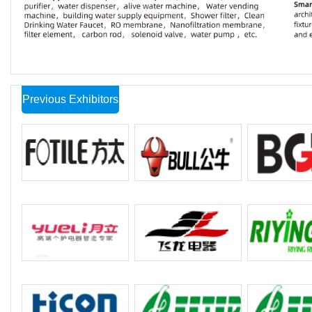
Previous Exhibitors