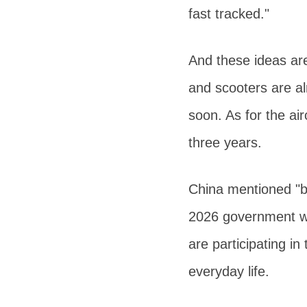
fast tracked."
And these ideas are
and scooters are a
soon. As for the ai
three years.
China mentioned "bu
2026 government wo
are participating in
everyday life.