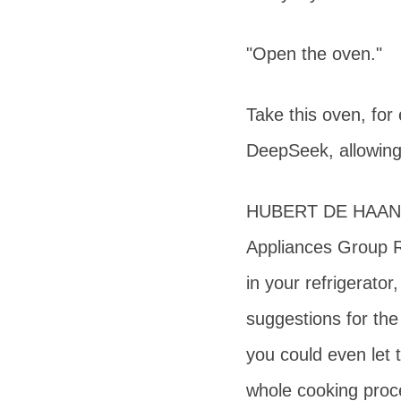
"Open the oven."
Take this oven, for
DeepSeek, allowing
HUBERT DE HAAN Se
Appliances Group R
in your refrigerato
suggestions for the
you could even let 
whole cooking proc