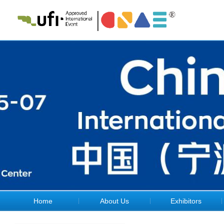
Home
About Us
Exhibitors