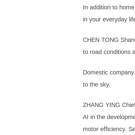
In addition to home
in your everyday lif
CHEN TONG Shanghai
to road conditions 
Domestic company N
to the sky.
ZHANG YING Chief S
AI in the developm
motor efficiency. S