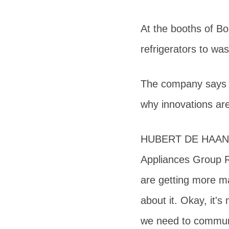
At the booths of Bo
refrigerators to w
The company says Ch
why innovations ar
HUBERT DE HAAN Se
Appliances Group R
are getting more ma
about it. Okay, it's
we need to commun