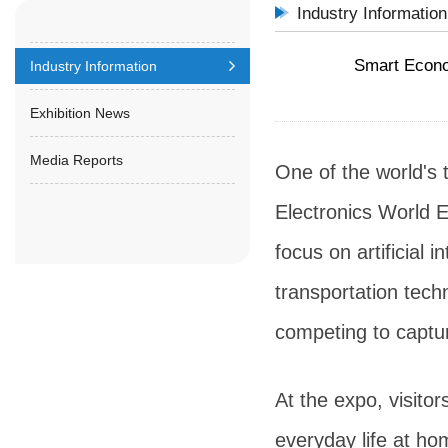
Industry Information
Smart Econo
Industry Information
Exhibition News
Media Reports
One of the world's 
Electronics World E
focus on artificial 
transportation tech
competing to captu
At the expo, visito
everyday life at h