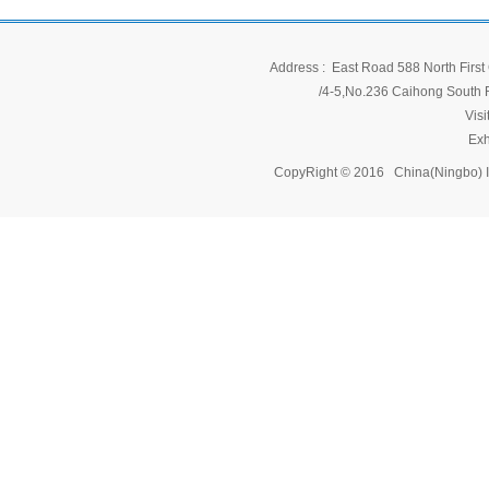
Address : East Road 588 North First 
/4-5,No.236 Caihong South Ro
Vis
Exh
CopyRight © 2016 China(Ningbo) 