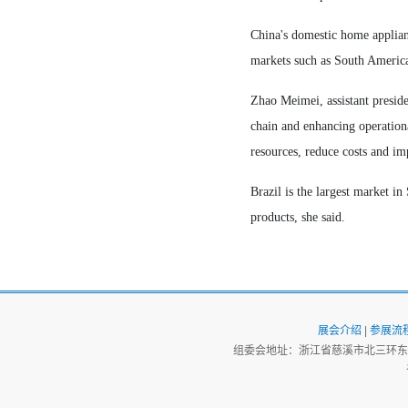
China's domestic home applianc
markets such as South America
Zhao Meimei, assistant preside
chain and enhancing operationa
resources, reduce costs and i
Brazil is the largest market 
products, she said.
展会介绍
|
参展流
组委会地址：浙江省慈溪市北三环东路