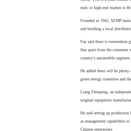
mid- to high-end market in Bra
Founded in 1942, SEMP launche
and building a local distribu
Fay said there is tremendous g
that apart from the consumer e
country's automobile segment.
He added there will be plenty 
green energy transition and th
Liang Zhenpeng, an independen
original equipment manufacture
He said setting up production 
as management capabilities to 
Chinese enterprises.