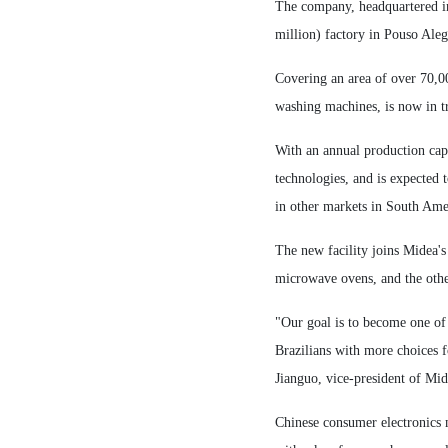
The company, headquartered i
million) factory in Pouso Alegr
Covering an area of over 70,00
washing machines, is now in tr
With an annual production capa
technologies, and is expected 
in other markets in South Ame
The new facility joins Midea's
microwave ovens, and the othe
"Our goal is to become one of 
Brazilians with more choices f
Jianguo, vice-president of Mi
Chinese consumer electronics 