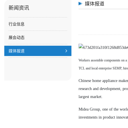
媒体报道
新闻资讯
行业信息
展会动态
媒体报道
Workers assemble components on a p
TCL and local enterprise SEMP, 
Chinese home appliance makers 
research and development, pro
largest market.
Midea Group, one of the world's
investments in product innovat