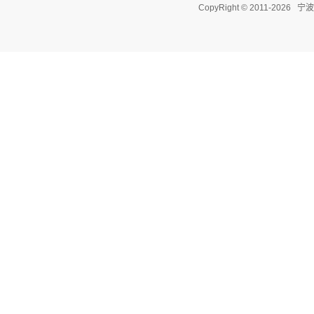
CopyRight © 2011-