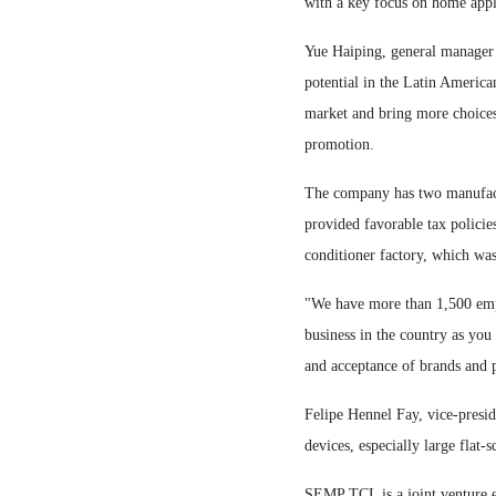
with a key focus on home appli
Yue Haiping, general manager 
potential in the Latin America
market and bring more choices
promotion.
The company has two manufactu
provided favorable tax policies
conditioner factory, which was
"We have more than 1,500 empl
business in the country as you
and acceptance of brands and p
Felipe Hennel Fay, vice-presi
devices, especially large flat
SEMP TCL is a joint venture e