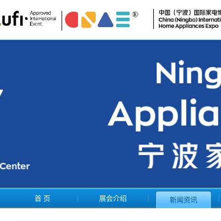
首 页
展会介绍
新闻资讯