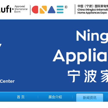
首 页
展会介绍
新闻资讯