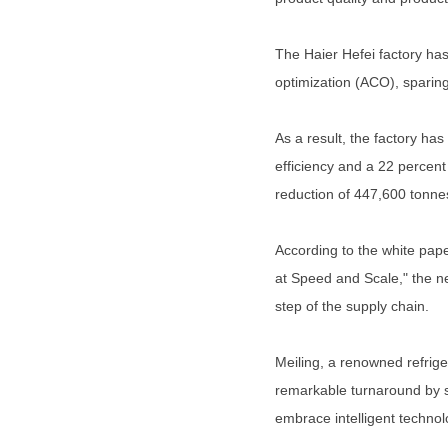
The Haier Hefei factory has
optimization (ACO), sparing 
As a result, the factory ha
efficiency and a 22 percent 
reduction of 447,600 tonne
According to the white pap
at Speed and Scale," the n
step of the supply chain.
Meiling, a renowned refrige
remarkable turnaround by sh
embrace intelligent technolo