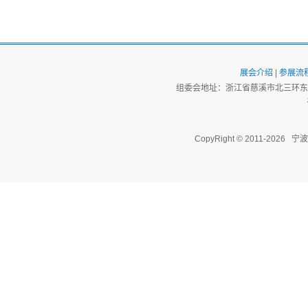
展会介绍
|
参展流
组委会地址：浙江省慈溪市北三环东路
CopyRight © 2011-