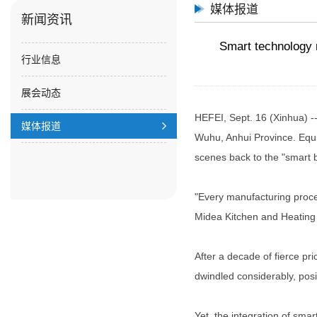
媒体报道
新闻资讯
Smart technology r
行业信息
展会动态
HEFEI, Sept. 16 (Xinhua) -
媒体报道
Wuhu, Anhui Province. Equip
scenes back to the "smart 
"Every manufacturing proces
Midea Kitchen and Heating I
After a decade of fierce pr
dwindled considerably, posi
Yet, the integration of smar