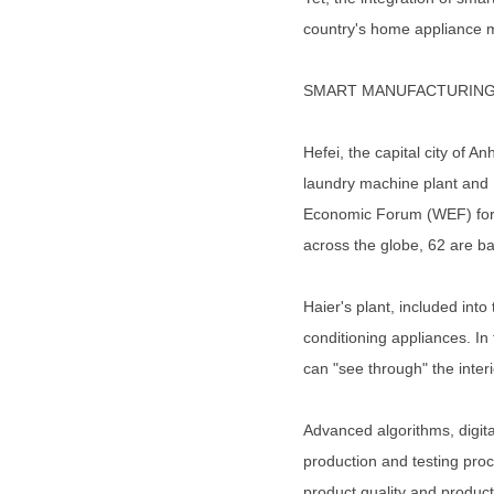
country's home appliance m
SMART MANUFACTURIN
Hefei, the capital city of 
laundry machine plant and H
Economic Forum (WEF) for t
across the globe, 62 are b
Haier's plant, included into 
conditioning appliances. In
can "see through" the interi
Advanced algorithms, digit
production and testing proc
product quality and producti