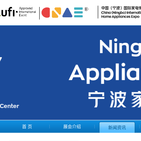
首 页
展会介绍
新闻资讯