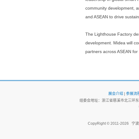
community development, and
and ASEAN to drive sustain
The Lighthouse Factory de
development. Midea will co
partners across ASEAN for 
展会介绍
|
参展流
组委会地址：浙江省慈溪市北三环东路
CopyRight © 2011-