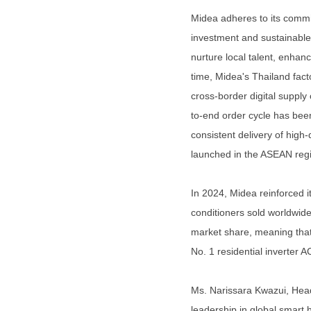
Midea adheres to its commit
investment and sustainable
nurture local talent, enha
time, Midea's Thailand facto
cross-border digital suppl
to-end order cycle has be
consistent delivery of high-
launched in the ASEAN regi
In 2024, Midea reinforced i
conditioners sold worldwide
market share, meaning that 
No. 1 residential inverter 
Ms. Narissara Kwazui, Head
leadership in global smart 