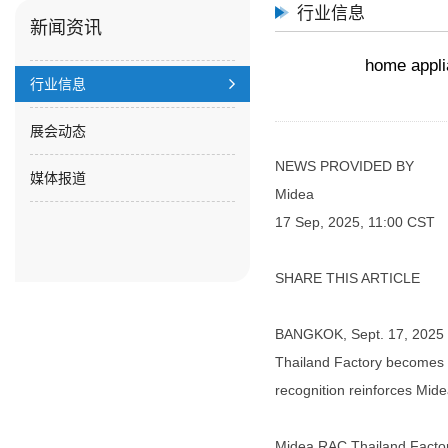
行业信息
新闻资讯
home appli
行业信息
展会动态
NEWS PROVIDED BY
媒体报道
Midea
17 Sep, 2025, 11:00 CST
SHARE THIS ARTICLE
BANGKOK, Sept. 17, 2025 /P
Thailand Factory becomes t
recognition reinforces Midea
Midea RAC Thailand Factory