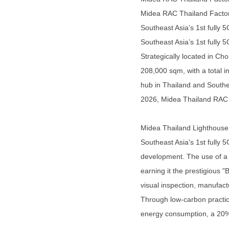
Midea RAC Thailand Factory
Southeast Asia’s 1st fully 
Southeast Asia’s 1st fully 
Strategically located in C
208,000 sqm, with a total i
hub in Thailand and Southea
2026, Midea Thailand RAC Fa
Midea Thailand Lighthouse F
Southeast Asia's 1st fully
development. The use of a 5
earning it the prestigious
visual inspection, manufact
Through low-carbon practice
energy consumption, a 20%